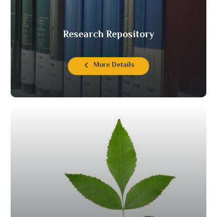
Research Repository
More Details