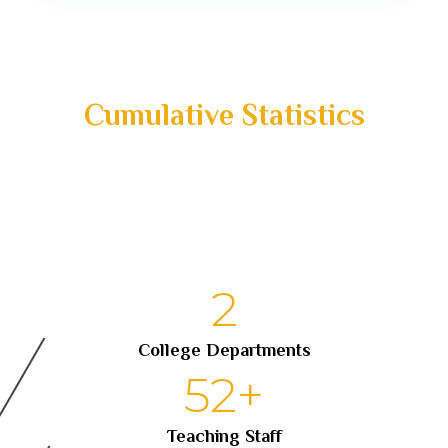
Cumulative Statistics
2
College Departments
52
+
Teaching Staff