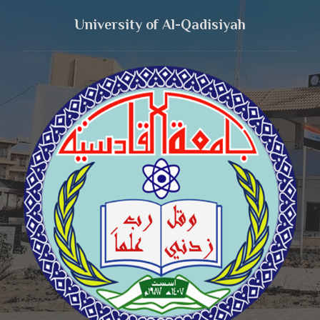
University of Al-Qadisiyah