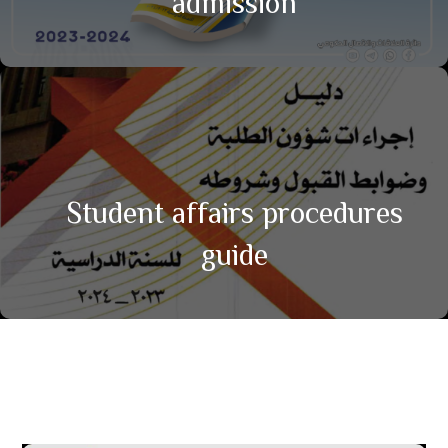
admission
Student affairs procedures
guide