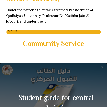
Under the patronage of the esteemed President of Al-
Qadisiyah University, Professor Dr. Kadhim Jabr Al-
Jubouri, and under the ...
اقرأ أكثر
Community Service
Student guide for central