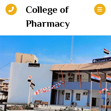
College of
Pharmacy