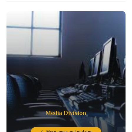
Media Division