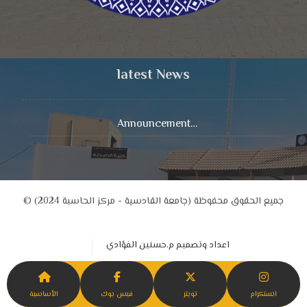
latest News
Announcement…
© جميع الحقوق محفوظة (جامعة القادسية - مركز الحاسبة 2024)
اعداد وتصميم م.حسنين الفؤادي
الأساسية
فيس بوك
تويتر
انستكرام