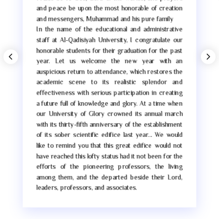
and peace be upon the most honorable of creation
and messengers, Muhammad and his pure family
In the name of the educational and administrative
staff at Al-Qadisiyah University, I congratulate our
honorable students for their graduation for the past
year. Let us welcome the new year with an
auspicious return to attendance, which restores the
academic scene to its realistic splendor and
effectiveness with serious participation in creating
a future full of knowledge and glory. At a time when
our University of Glory crowned its annual march
with its thirty-fifth anniversary of the establishment
of its sober scientific edifice last year… We would
like to remind you that this great edifice would not
have reached this lofty status had it not been for the
efforts of the pioneering professors, the living
among them, and the departed beside their Lord,
leaders, professors, and associates.