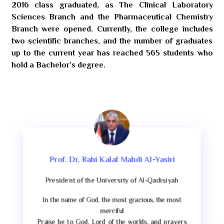
2016 class graduated, as The Clinical Laboratory
Sciences Branch and the Pharmaceutical Chemistry
Branch were opened. Currently, the college includes
two scientific branches, and the number of graduates
up to the current year has reached 565 students who
hold a Bachelor’s degree.
Prof. Dr. Rahi Kalaf Mahdi Al-Yasiri
President of the University of Al-Qadisiyah
In the name of God, the most gracious, the most
merciful
Praise be to God, Lord of the worlds, and prayers
s