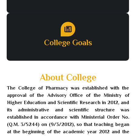
College Goals
About College
The College of Pharmacy was established with the
approval of the Advisory Office of the Ministry of
Higher Education and Scientific Research in 2012, and
its administrative and scientific structure was
established in accordance with Ministerial Order No.
(Q.M. 3/5244) on (9/3/2012), so that teaching began
at the beginning of the academic year 2012 and the