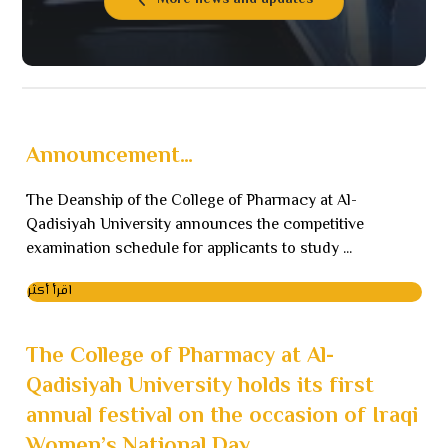
More news and updates
Announcement…
The Deanship of the College of Pharmacy at Al-
Qadisiyah University announces the competitive
examination schedule for applicants to study ...
اقرأ أكثر
The College of Pharmacy at Al-
Qadisiyah University holds its first
annual festival on the occasion of Iraqi
Women’s National Day.