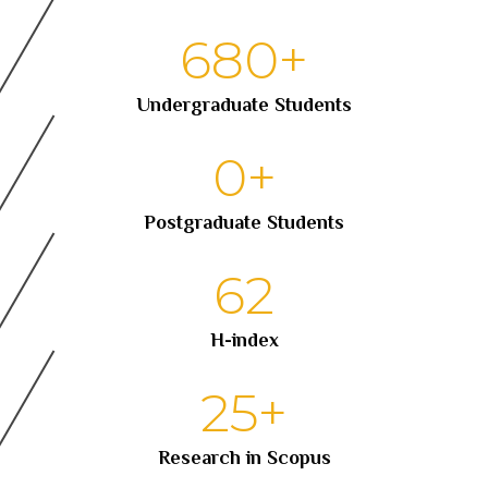
680
+
Undergraduate Students
0
+
Postgraduate Students
62
H-index
25
+
Research in Scopus