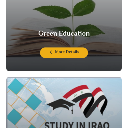
Green Education
More Details