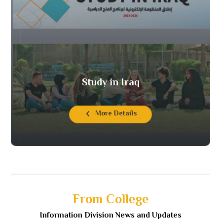
Study in Iraq
More Details
From College
Information Division News and Updates