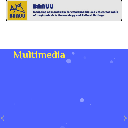
Multimedia