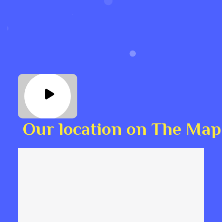
Our location on The Map