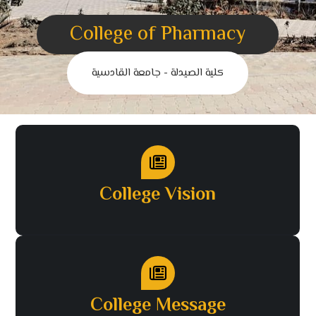
College of Pharmacy
كلية الصيدلة - جامعة القادسية
College Vision
College Message