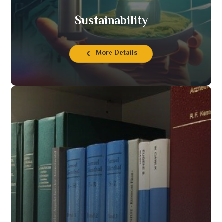
Sustainability
More Details